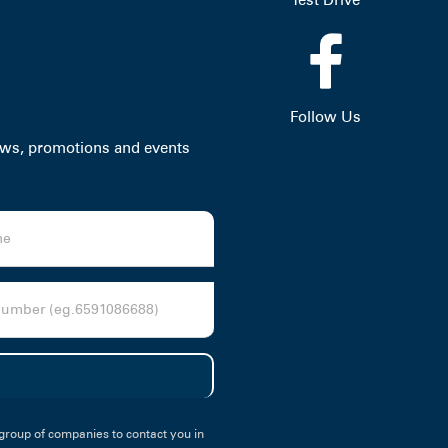
Follow Us
news, promotions and events
group of companies to contact you in