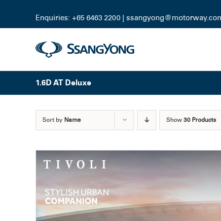
Skip
to
Enquiries: +65 6463 2200 |
ssangyong@motorway.co
content
1.6D AT Deluxe
Sort by
Name
Show
30 Products