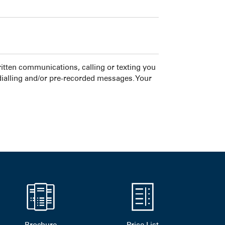
tten communications, calling or texting you
dialling and/or pre-recorded messages. Your
Brochure
Price List