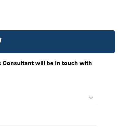
W
es Consultant will be in touch with
