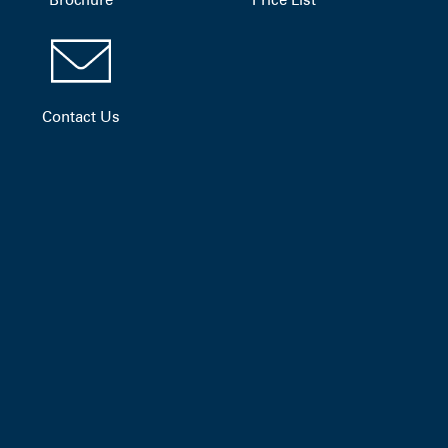
Contact Us