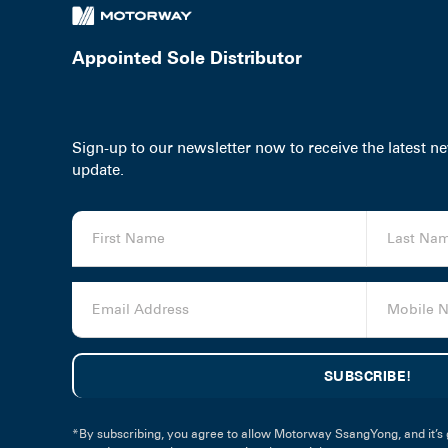
Appointed Sole Distributor
Sign-up to our newsletter now to receive the latest 
update.
*By subscribing, you agree to allow Motorway SsangYong, and it’s 