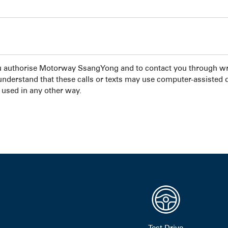
u authorise Motorway SsangYong and to contact you through wri
 understand that these calls or texts may use computer-assisted 
 used in any other way.
Test Drive