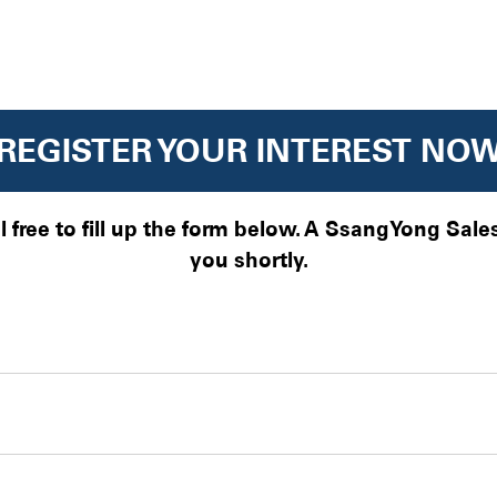
REGISTER YOUR INTEREST NO
el free to fill up the form below. A SsangYong Sal
you shortly.