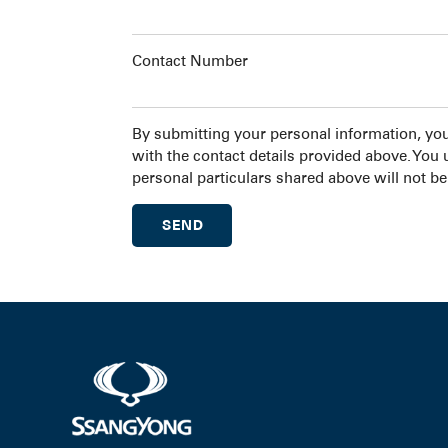
Contact Number
By submitting your personal information, yo
with the contact details provided above. You
personal particulars shared above will not be