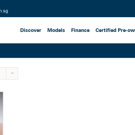
m.sg
Discover
Models
Finance
Certified Pre-o