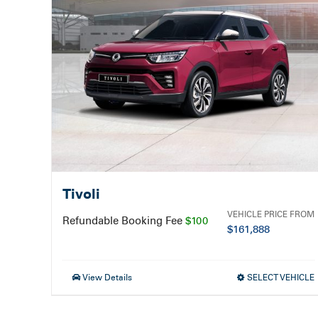
Tivoli
VEHICLE PRICE FROM
Refundable Booking Fee
$100
$
161,888
View Details
SELECT VEHICLE