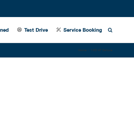
wned
Test Drive
Service Booking
Home
1.6D AT Deluxe