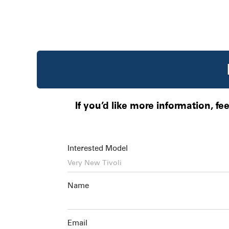
If you’d like more information, fe
Interested Model
Name
Email