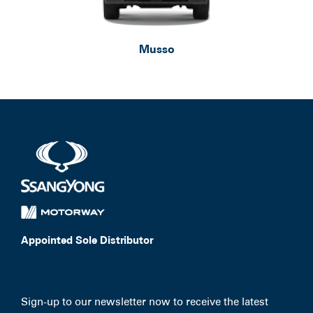
Musso
Appointed Sole Distributor
Sign-up to our newsletter now to receive the latest