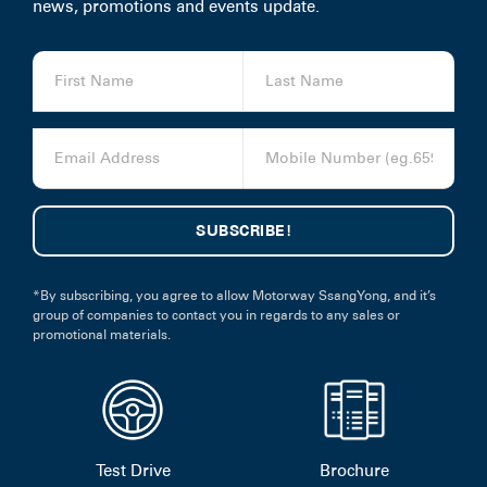
news, promotions and events update.
*By subscribing, you agree to allow Motorway SsangYong, and it’s
group of companies to contact you in regards to any sales or
promotional materials.
Test Drive
Brochure