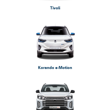
Tivoli
Service Booking
Search
for:
Korando e-Motion