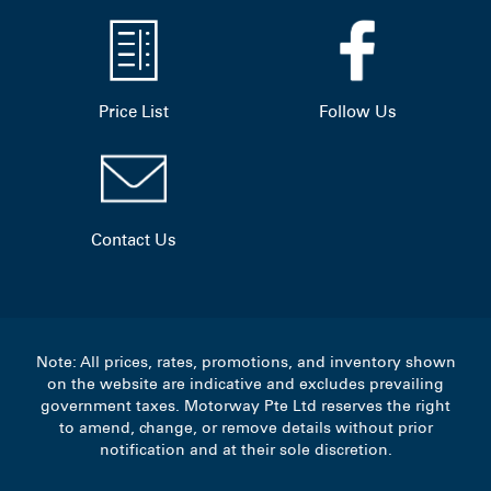
Price List
Follow Us
Contact Us
Note: All prices, rates, promotions, and inventory shown
on the website are indicative and excludes prevailing
government taxes. Motorway Pte Ltd reserves the right
to amend, change, or remove details without prior
notification and at their sole discretion.