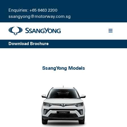
Skip
to
Enquiries: +65 6463 2200
content
ssangyong@motorway.com.sg
Toggle
Navigati
Download Brochure
Discover
Models
SsangYong Models
Finance
Certified Pre-owned
Test Drive