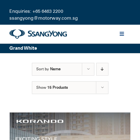
Skip
to
Enquiries: +65 6463 2200
content
ssangyong@motorway.com.sg
Toggle
Navigati
Grand White
Discover
Sort by
Name
Models
Show
15 Products
Finance
Certified Pre-owned
Test Drive