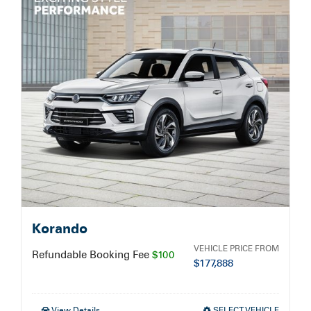
Service Booking
Search
for:
Korando
VEHICLE PRICE FROM
Refundable Booking Fee
$100
$
177,888
View Details
SELECT VEHICLE