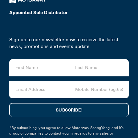
Appointed Sole Distributor
Sign-up to our newsletter now to receive the latest
news, promotions and events update.
*By subscribing, you agree to allow Motorway SsangYong, and it’s
group of companies to contact you in regards to any sales or