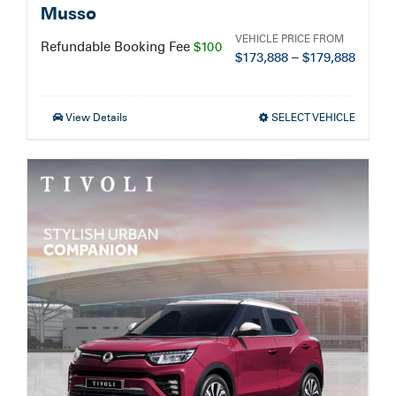
Musso
VEHICLE PRICE FROM
Refundable Booking Fee
$100
$
173,888
–
$
179,888
View Details
SELECT VEHICLE