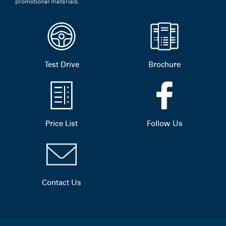
promotional materials.
Test Drive
Brochure
Price List
Follow Us
Contact Us