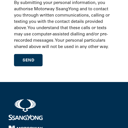
By submitting your personal information, you
authorise Motorway SsangYong and to contact
you through written communications, calling or
texting you with the contact details provided
above. You understand that these calls or texts
may use computer-assisted dialling and/or pre-
recorded messages. Your personal particulars
shared above will not be used in any other way.