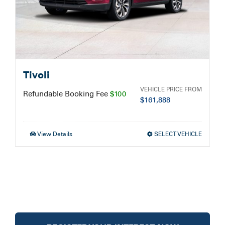
Tivoli
VEHICLE PRICE FROM
Refundable Booking Fee
$100
$
161,888
View Details
SELECT VEHICLE