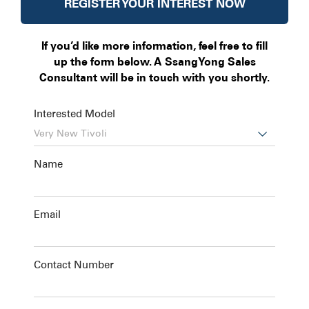
REGISTER YOUR INTEREST NOW
If you’d like more information, feel free to fill
up the form below. A SsangYong Sales
Consultant will be in touch with you shortly.
Interested Model

Name
Email
Contact Number