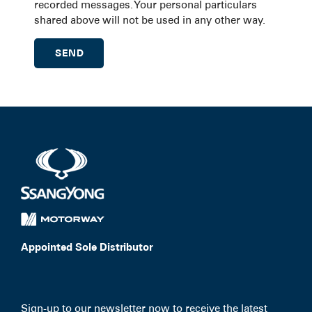
recorded messages. Your personal particulars
shared above will not be used in any other way.
Appointed Sole Distributor
Sign-up to our newsletter now to receive the latest