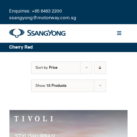
Skip
to
Enquiries: +65 6463 2200
content
ssangyong@motorway.com.sg
Toggle
Navigati
Cherry Red
Discover
Sort by
Price
Models
Show
15 Products
Finance
Certified Pre-owned
Test Drive