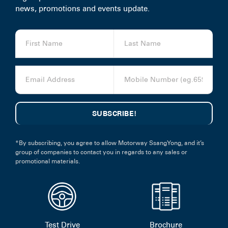
news, promotions and events update.
*By subscribing, you agree to allow Motorway SsangYong, and it’s
group of companies to contact you in regards to any sales or
promotional materials.
Test Drive
Brochure