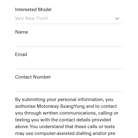
Interested Model

Name
Email
Contact Number
By submitting your personal information, you
authorise Motorway SsangYong and to contact
you through written communications, calling or
texting you with the contact details provided
above. You understand that these calls or texts
may use computer-assisted dialling and/or pre-