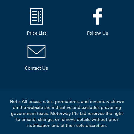
Price List
Follow Us
Contact Us
Note: All prices, rates, promotions, and inventory shown
on the website are indicative and excludes prevailing
government taxes. Motorway Pte Ltd reserves the right
to amend, change, or remove details without prior
notification and at their sole discretion.