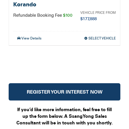
Korando
VEHICLE PRICE FROM
Refundable Booking Fee
$100
$
177,888
View Details
SELECT VEHICLE
REGISTER YOUR INTEREST NOW
If you’d like more information, feel free to fill
up the form below. A SsangYong Sales
Consultant will be in touch with you shortly.