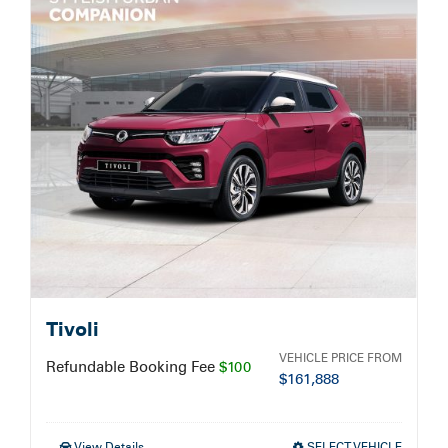
Service Booking
Search
for:
Tivoli
VEHICLE PRICE FROM
Refundable Booking Fee
$100
$
161,888
View Details
SELECT VEHICLE