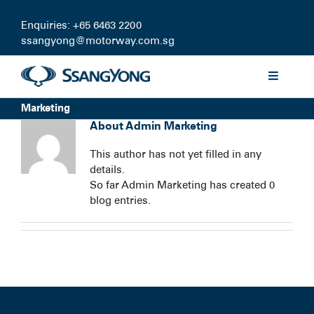
Skip
to
Enquiries: +65 6463 2200
content
ssangyong@motorway.com.sg
Toggle
Navigati
Marketing
Discover
About
Admin Marketing
This author has not yet filled in any
Models
details.
So far Admin Marketing has created 0
blog entries.
Finance
Certified Pre-owned
Test Drive