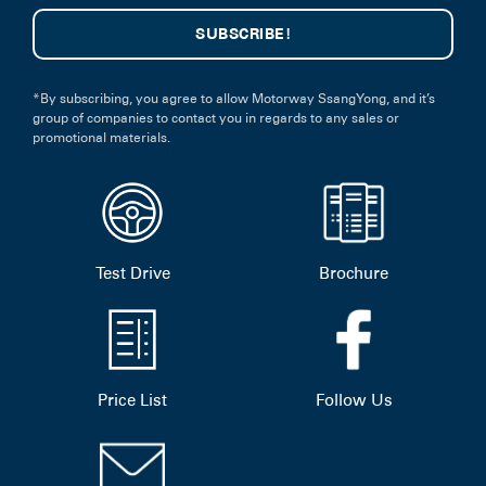
*By subscribing, you agree to allow Motorway SsangYong, and it’s
group of companies to contact you in regards to any sales or
promotional materials.
Test Drive
Brochure
Price List
Follow Us