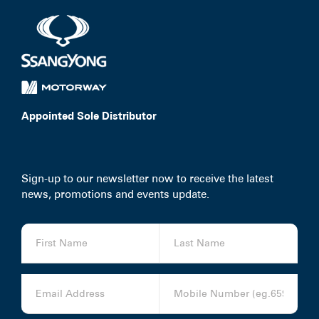
Service Booking
Search
for:
Appointed Sole Distributor
Sign-up to our newsletter now to receive the latest
news, promotions and events update.