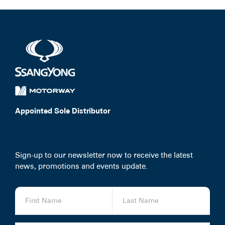
Appointed Sole Distributor
Sign-up to our newsletter now to receive the latest
news, promotions and events update.