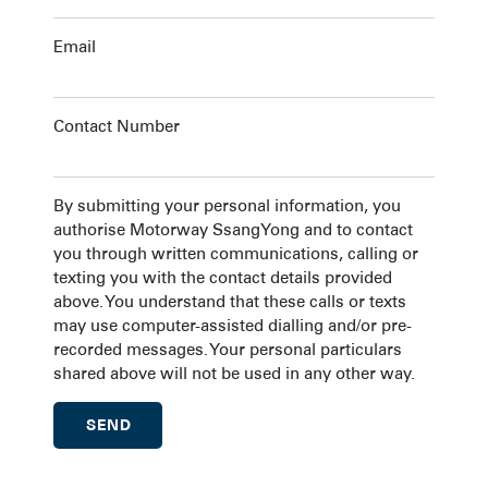
Email
Contact Number
By submitting your personal information, you
authorise Motorway SsangYong and to contact
you through written communications, calling or
texting you with the contact details provided
above. You understand that these calls or texts
may use computer-assisted dialling and/or pre-
recorded messages. Your personal particulars
shared above will not be used in any other way.