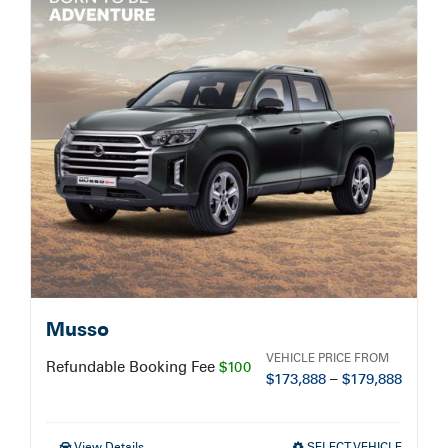
Service Booking
Search
for:
Musso
VEHICLE PRICE FROM
Refundable Booking Fee
$100
$
173,888
–
$
179,888
View Details
SELECT VEHICLE