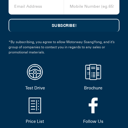
*By subscribing, you agree to allow Motorway SsangYong, and it’s
group of companies to contact you in regards to any sales or
promotional materials.
Test Drive
Brochure
Price List
Follow Us