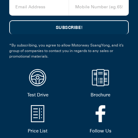
*By subscribing, you agree to allow Motorway SsangYong, and it’s
group of companies to contact you in regards to any sales or
promotional materials.
Test Drive
Brochure
Price List
Follow Us