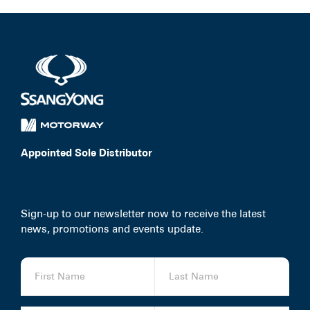
Appointed Sole Distributor
Sign-up to our newsletter now to receive the latest
news, promotions and events update.