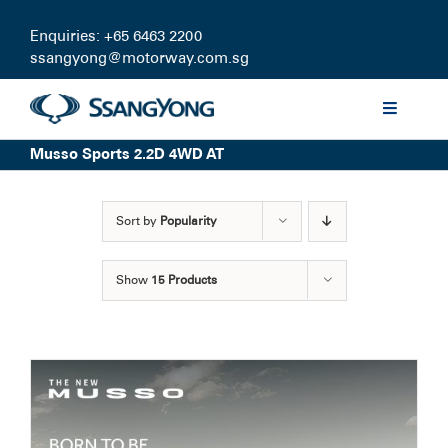
Skip
to
Enquiries: +65 6463 2200
content
ssangyong@motorway.com.sg
Toggle
Navigati
Musso Sports 2.2D 4WD AT
Discover
Sort by
Popularity
Models
Show
15 Products
Finance
Certified Pre-owned
Test Drive