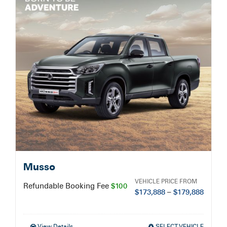
Service Booking
Search
for:
Musso
VEHICLE PRICE FROM
Refundable Booking Fee
$100
$
173,888
–
$
179,888
View Details
SELECT VEHICLE