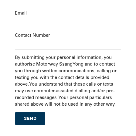
Email
Contact Number
By submitting your personal information, you
authorise Motorway SsangYong and to contact
you through written communications, calling or
texting you with the contact details provided
above. You understand that these calls or texts
may use computer-assisted dialling and/or pre-
recorded messages. Your personal particulars
shared above will not be used in any other way.