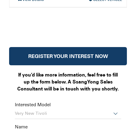
REGISTER YOUR INTEREST NOW
If you’d like more information, feel free to fill
up the form below. A SsangYong Sales
Consultant will be in touch with you shortly.
Interested Model

Name