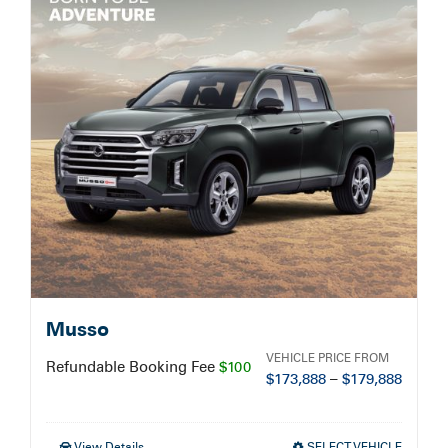
Service Booking
Search
for:
Musso
VEHICLE PRICE FROM
Refundable Booking Fee
$100
$
173,888
–
$
179,888
View Details
SELECT VEHICLE