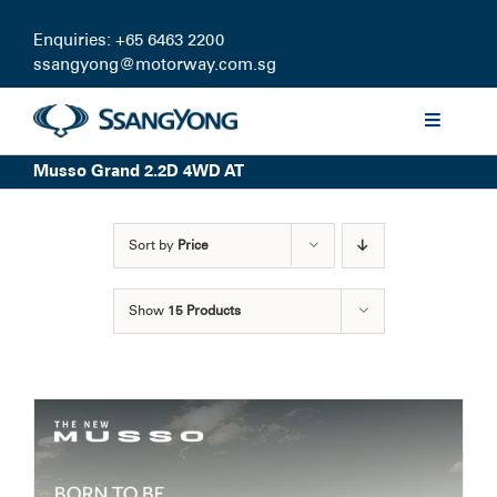
Skip
to
Enquiries: +65 6463 2200
content
ssangyong@motorway.com.sg
Toggle
Navigati
Musso Grand 2.2D 4WD AT
Discover
Sort by
Price
Models
Show
15 Products
Finance
Certified Pre-owned
Test Drive