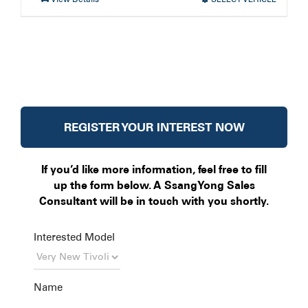
REGISTER YOUR INTEREST NOW
If you’d like more information, feel free to fill
up the form below. A SsangYong Sales
Consultant will be in touch with you shortly.
Interested Model
Name