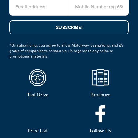
*By subscribing, you agree to allow Motorway SsangYong, and it’s
group of companies to contact you in regards to any sales or
promotional materials.
Test Drive
Brochure
Price List
Follow Us