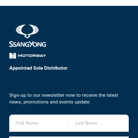
Appointed Sole Distributor
Sign-up to our newsletter now to receive the latest
news, promotions and events update.