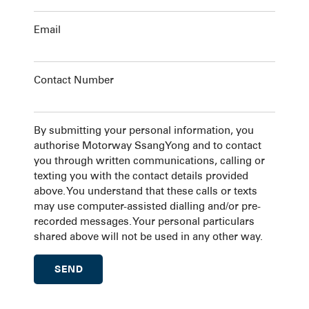
Email
Contact Number
By submitting your personal information, you
authorise Motorway SsangYong and to contact
you through written communications, calling or
texting you with the contact details provided
above. You understand that these calls or texts
may use computer-assisted dialling and/or pre-
recorded messages. Your personal particulars
shared above will not be used in any other way.