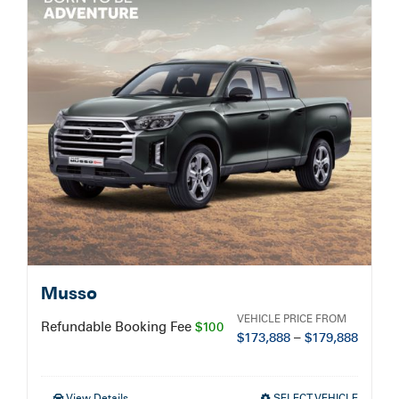
Service Booking
Search
for:
Musso
VEHICLE PRICE FROM
Refundable Booking Fee
$100
$
173,888
–
$
179,888
View Details
SELECT VEHICLE