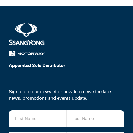
Appointed Sole Distributor
Sign-up to our newsletter now to receive the latest
news, promotions and events update.