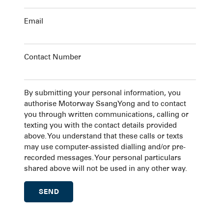
Email
Contact Number
By submitting your personal information, you
authorise Motorway SsangYong and to contact
you through written communications, calling or
texting you with the contact details provided
above. You understand that these calls or texts
may use computer-assisted dialling and/or pre-
recorded messages. Your personal particulars
shared above will not be used in any other way.