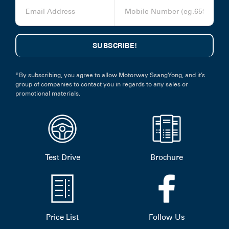
*By subscribing, you agree to allow Motorway SsangYong, and it’s
group of companies to contact you in regards to any sales or
promotional materials.
Test Drive
Brochure
Price List
Follow Us