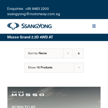
Skip
to
Enquiries: +65 6463 2200
content
ssangyong@motorway.com.sg
Toggle
Navigati
Musso Grand 2.2D 4WD AT
Discover
Sort by
Name
Models
Show
15 Products
Finance
Certified Pre-owned
Test Drive