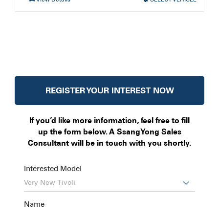
REGISTER YOUR INTEREST NOW
If you’d like more information, feel free to fill
up the form below. A SsangYong Sales
Consultant will be in touch with you shortly.
Interested Model

Name