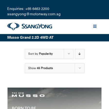
Skip
to
Enquiries: +65 6463 2200
content
ssangyong@motorway.com.sg
Toggle
Navigati
Musso Grand 2.2D 4WD AT
Discover
Sort by
Popularity
Models
Show
45 Products
Finance
Certified Pre-owned
Test Drive