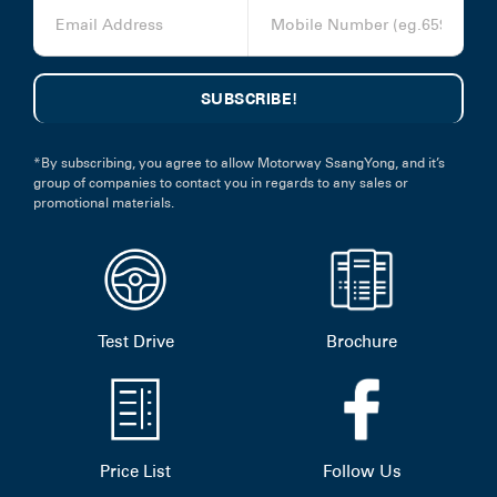
*By subscribing, you agree to allow Motorway SsangYong, and it’s
group of companies to contact you in regards to any sales or
promotional materials.
Test Drive
Brochure
Price List
Follow Us