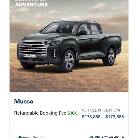
Service Booking
Search
for:
Musso
VEHICLE PRICE FROM
Refundable Booking Fee
$100
$
173,888
–
$
179,888
View Details
SELECT VEHICLE