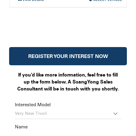
REGISTER YOUR INTEREST NOW
If you’d like more information, feel free to fill
up the form below. A SsangYong Sales
Consultant will be in touch with you shortly.
Interested Model

Name