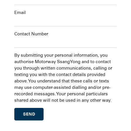
Email
Contact Number
By submitting your personal information, you
authorise Motorway SsangYong and to contact
you through written communications, calling or
texting you with the contact details provided
above. You understand that these calls or texts
may use computer-assisted dialling and/or pre-
recorded messages. Your personal particulars
shared above will not be used in any other way.