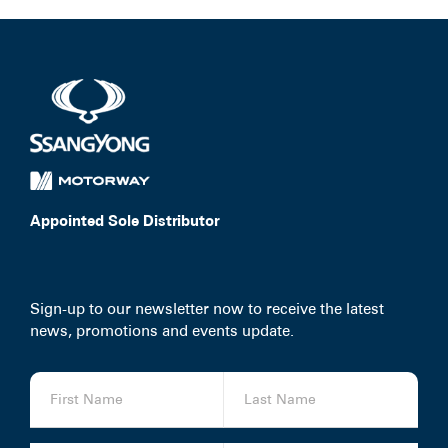
Appointed Sole Distributor
Sign-up to our newsletter now to receive the latest
news, promotions and events update.