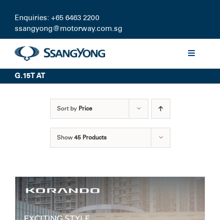
Skip
to
Enquiries: +65 6463 2200
content
ssangyong@motorway.com.sg
Toggle
Navigati
G.15T AT
Discover
Sort by
Price
Models
Show
45 Products
Finance
Certified Pre-owned
Test Drive