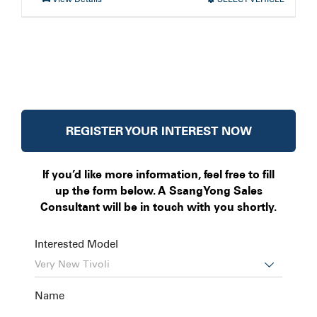
REGISTER YOUR INTEREST NOW
If you’d like more information, feel free to fill
up the form below. A SsangYong Sales
Consultant will be in touch with you shortly.
Interested Model

Name