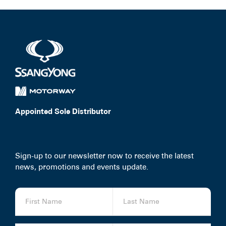
Appointed Sole Distributor
Sign-up to our newsletter now to receive the latest
news, promotions and events update.