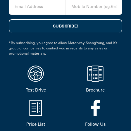
*By subscribing, you agree to allow Motorway SsangYong, and it’s
group of companies to contact you in regards to any sales or
promotional materials.
Test Drive
Brochure
Price List
Follow Us