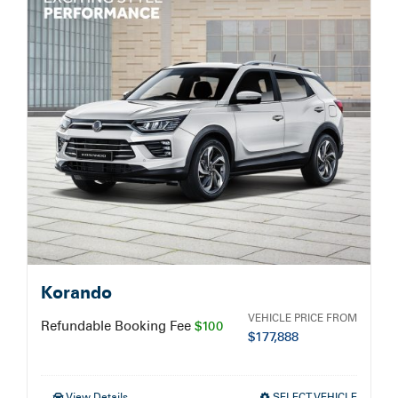
Service Booking
Search
for:
Korando
VEHICLE PRICE FROM
Refundable Booking Fee
$100
$
177,888
View Details
SELECT VEHICLE