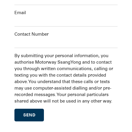
Email
Contact Number
By submitting your personal information, you
authorise Motorway SsangYong and to contact
you through written communications, calling or
texting you with the contact details provided
above. You understand that these calls or texts
may use computer-assisted dialling and/or pre-
recorded messages. Your personal particulars
shared above will not be used in any other way.