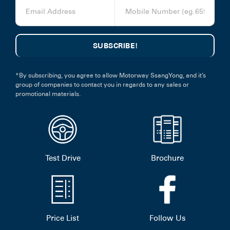
*By subscribing, you agree to allow Motorway SsangYong, and it’s
group of companies to contact you in regards to any sales or
promotional materials.
Test Drive
Brochure
Price List
Follow Us