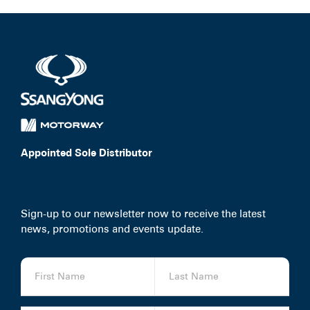
Appointed Sole Distributor
Sign-up to our newsletter now to receive the latest
news, promotions and events update.