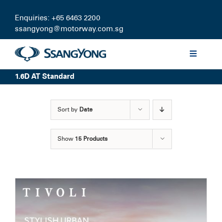
Skip
to
Enquiries: +65 6463 2200
content
ssangyong@motorway.com.sg
Toggle
Navigati
1.6D AT Standard
Discover
Sort by
Date
Models
Show
15 Products
Finance
Certified Pre-owned
Test Drive