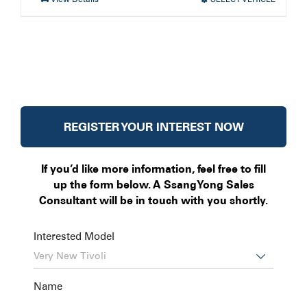
REGISTER YOUR INTEREST NOW
If you’d like more information, feel free to fill
up the form below. A SsangYong Sales
Consultant will be in touch with you shortly.
Interested Model

Name