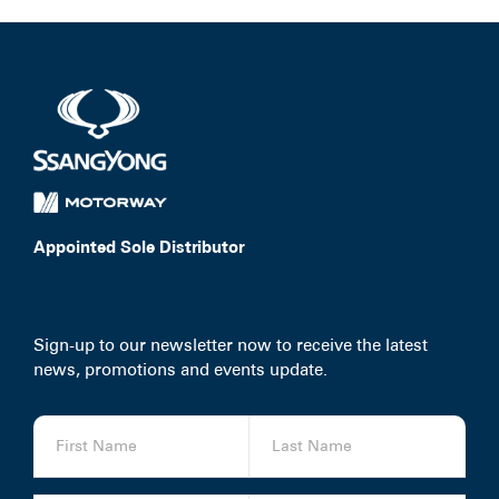
Appointed Sole Distributor
Sign-up to our newsletter now to receive the latest
news, promotions and events update.