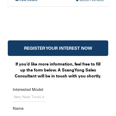
REGISTER YOUR INTEREST NOW
If you’d like more information, feel free to fill
up the form below. A SsangYong Sales
Consultant will be in touch with you shortly.
Interested Model
Name