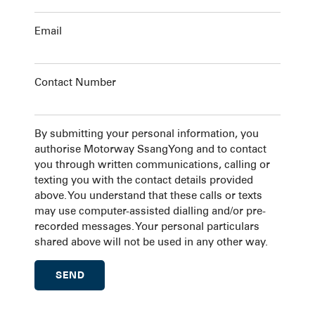
Email
Contact Number
By submitting your personal information, you
authorise Motorway SsangYong and to contact
you through written communications, calling or
texting you with the contact details provided
above. You understand that these calls or texts
may use computer-assisted dialling and/or pre-
recorded messages. Your personal particulars
shared above will not be used in any other way.