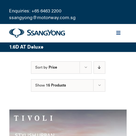
Skip
to
Enquiries: +65 6463 2200
content
ssangyong@motorway.com.sg
Toggle
Navigati
1.6D AT Deluxe
Discover
Sort by
Price
Models
Show
15 Products
Finance
Certified Pre-owned
Test Drive