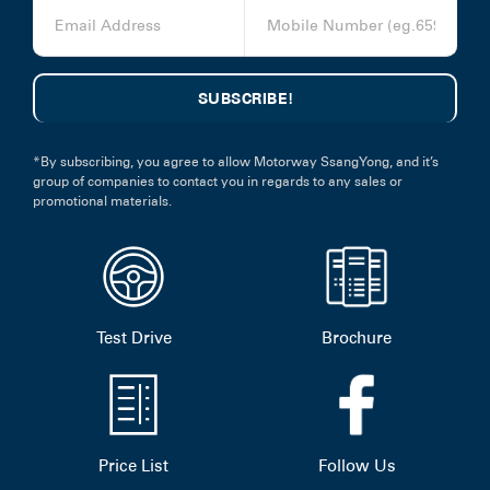
*By subscribing, you agree to allow Motorway SsangYong, and it’s
group of companies to contact you in regards to any sales or
promotional materials.
Test Drive
Brochure
Price List
Follow Us