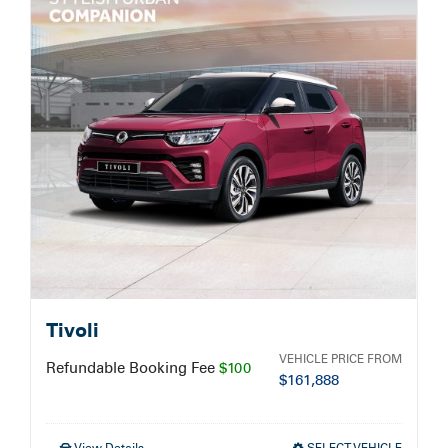
Service Booking
Search
for:
Tivoli
VEHICLE PRICE FROM
Refundable Booking Fee
$100
$
161,888
View Details
SELECT VEHICLE