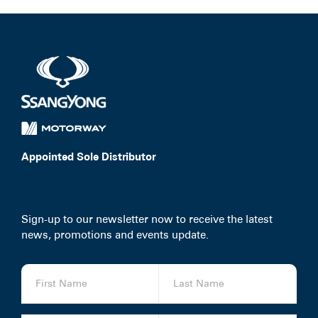
Appointed Sole Distributor
Sign-up to our newsletter now to receive the latest
news, promotions and events update.