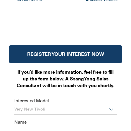
REGISTER YOUR INTEREST NOW
If you’d like more information, feel free to fill
up the form below. A SsangYong Sales
Consultant will be in touch with you shortly.
Interested Model

Name