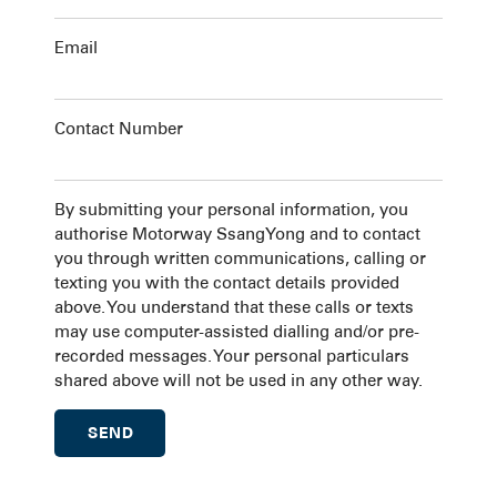
Email
Contact Number
By submitting your personal information, you
authorise Motorway SsangYong and to contact
you through written communications, calling or
texting you with the contact details provided
above. You understand that these calls or texts
may use computer-assisted dialling and/or pre-
recorded messages. Your personal particulars
shared above will not be used in any other way.