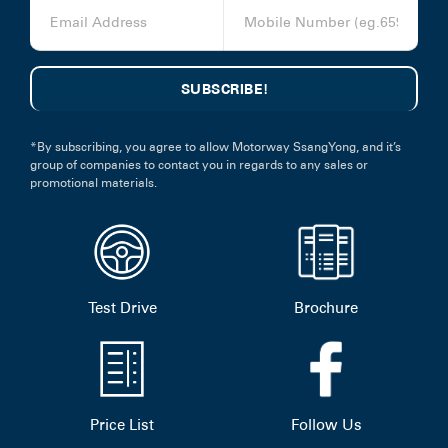
*By subscribing, you agree to allow Motorway SsangYong, and it’s
group of companies to contact you in regards to any sales or
promotional materials.
Test Drive
Brochure
Price List
Follow Us