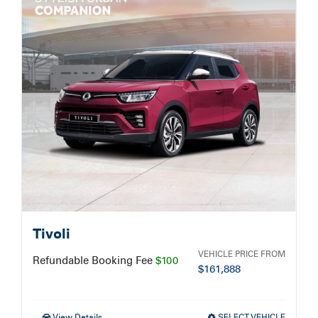
Service Booking
Search
for:
Tivoli
VEHICLE PRICE FROM
Refundable Booking Fee
$100
$
161,888
View Details
SELECT VEHICLE