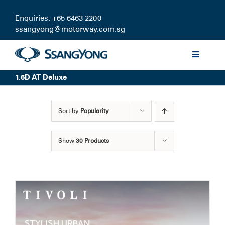
Skip
to
Enquiries: +65 6463 2200
content
ssangyong@motorway.com.sg
Toggle
Navigati
1.6D AT Deluxe
Discover
Sort by
Popularity
Models
Show
30 Products
Finance
Certified Pre-owned
Test Drive