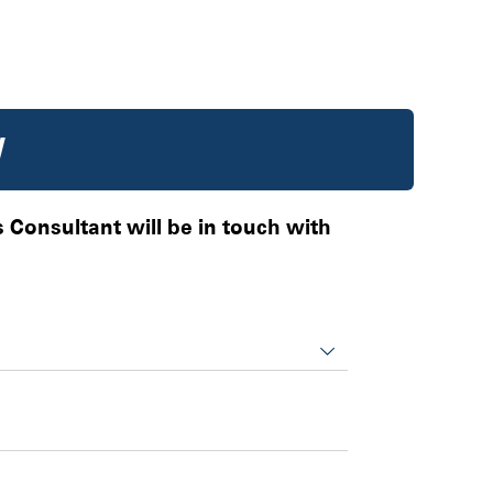
W
es Consultant will be in touch with
