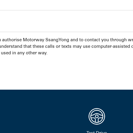
u authorise Motorway SsangYong and to contact you through wri
 understand that these calls or texts may use computer-assisted 
 used in any other way.
Test Drive