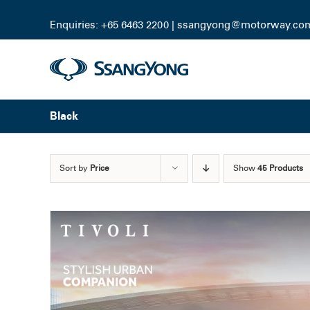
Skip
to
Enquiries: +65 6463 2200 |
ssangyong@motorway.co
content
Black
Sort by
Price
Show
45 Products