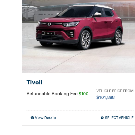
Tivoli
VEHICLE PRICE FROM
Refundable Booking Fee
$100
$
161,888
View Details
SELECT VEHICLE