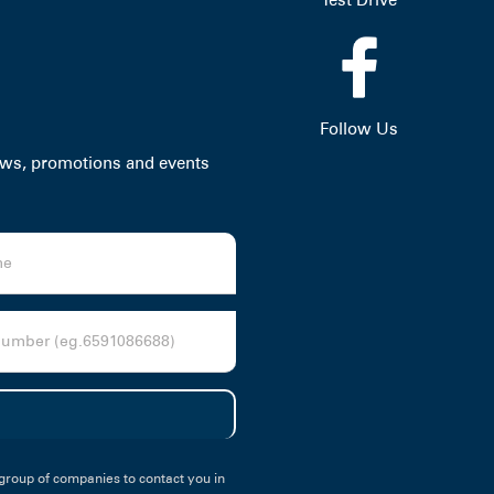
Follow Us
news, promotions and events
group of companies to contact you in