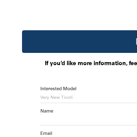
If you’d like more information, fe
Interested Model
Name
Email