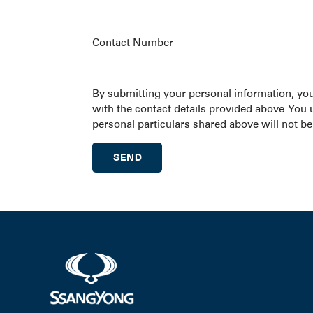
Contact Number
By submitting your personal information, yo
with the contact details provided above. You
personal particulars shared above will not be