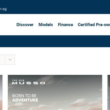
m.sg
Discover
Models
Finance
Certified Pre-o