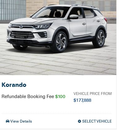
Korando
VEHICLE PRICE FROM
Refundable Booking Fee
$100
$
177,888
View Details
SELECT VEHICLE