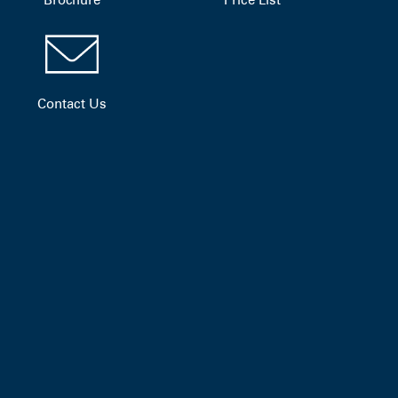
Contact Us