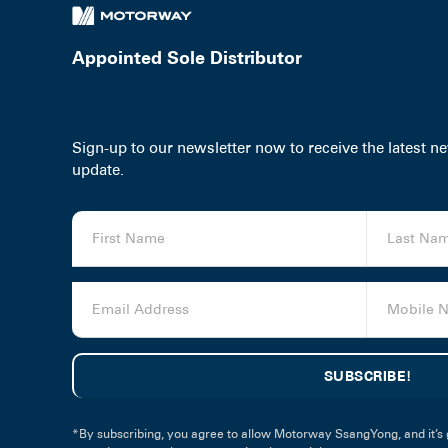
Appointed Sole Distributor
Sign-up to our newsletter now to receive the latest 
update.
*By subscribing, you agree to allow Motorway SsangYong, and it’s 