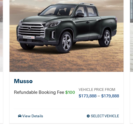
Musso
VEHICLE PRICE FROM
Refundable Booking Fee
$100
$
173,888
–
$
179,888
View Details
SELECT VEHICLE