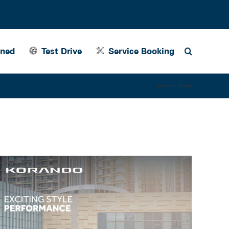
wned
Test Drive
Service Booking
Home
Black