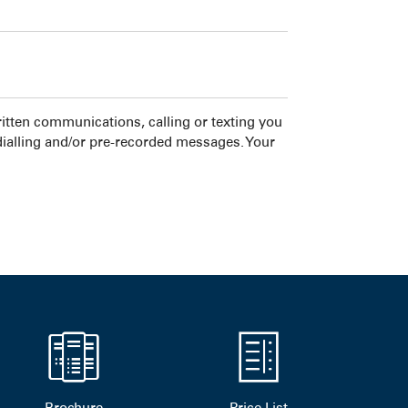
tten communications, calling or texting you
dialling and/or pre-recorded messages. Your
Brochure
Price List