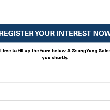
REGISTER YOUR INTEREST NO
el free to fill up the form below. A SsangYong Sal
you shortly.