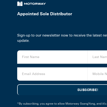
Appointed Sole Distributor
Sign-up to our newsletter now to receive the latest 
update.
*By subscribing, you agree to allow Motorway SsangYong, and it’s 