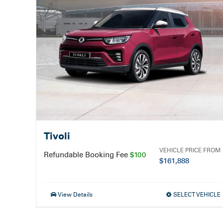
Tivoli
VEHICLE PRICE FROM
Refundable Booking Fee
$100
$
161,888
View Details
SELECT VEHICLE