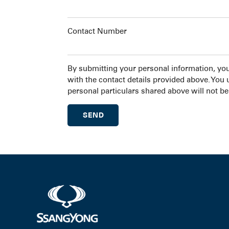
Contact Number
By submitting your personal information, yo
with the contact details provided above. You
personal particulars shared above will not be