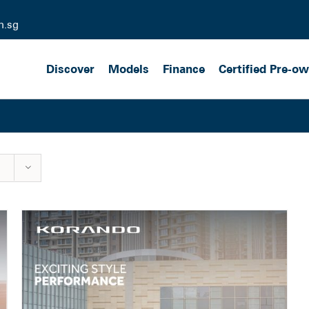
m.sg
Discover
Models
Finance
Certified Pre-o