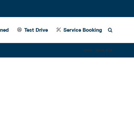
wned
Test Drive
Service Booking
Home
Dandy Blue