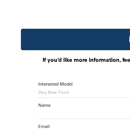
If you’d like more information, fe
Interested Model
Name
Email