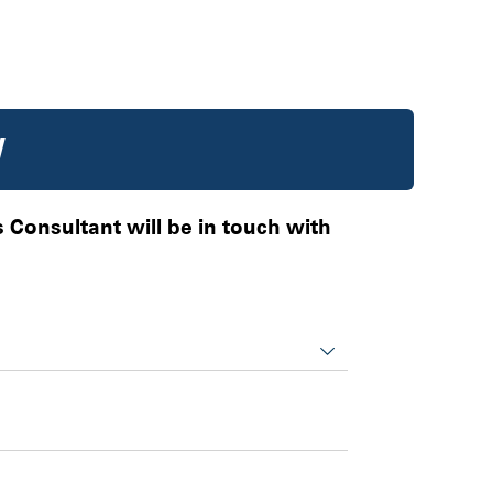
W
es Consultant will be in touch with
