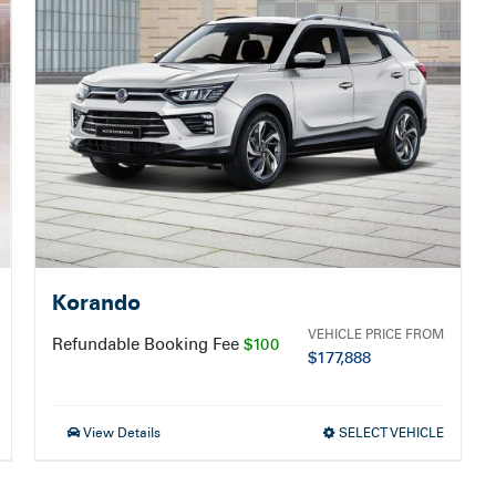
Korando
VEHICLE PRICE FROM
Refundable Booking Fee
$100
$
177,888
View Details
SELECT VEHICLE