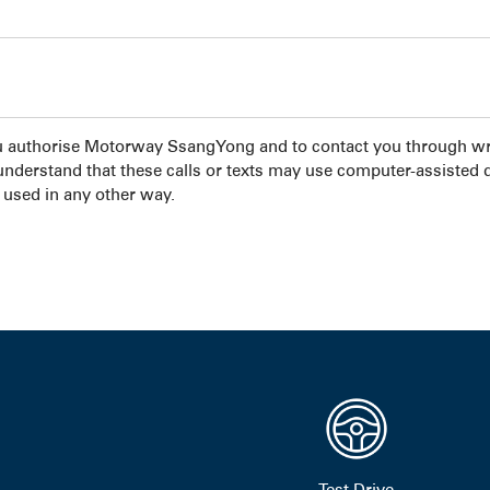
u authorise Motorway SsangYong and to contact you through wri
 understand that these calls or texts may use computer-assisted 
 used in any other way.
Test Drive