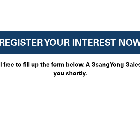
REGISTER YOUR INTEREST NO
el free to fill up the form below. A SsangYong Sal
you shortly.