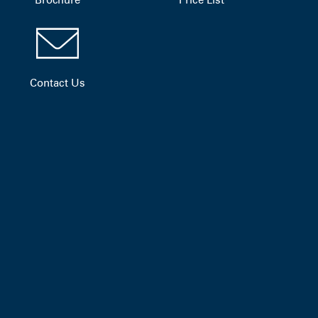
Contact Us