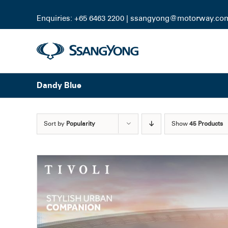
Skip
to
Enquiries: +65 6463 2200 |
ssangyong@motorway.co
content
Dandy Blue
Sort by
Popularity
Show
45 Products