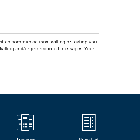
tten communications, calling or texting you
dialling and/or pre-recorded messages. Your
Brochure
Price List