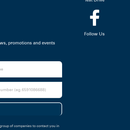
Follow Us
news, promotions and events
group of companies to contact you in