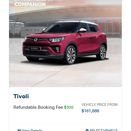
Service Booking
Search
for:
Tivoli
VEHICLE PRICE FROM
Refundable Booking Fee
$100
$
161,888
View Details
SELECT VEHICLE