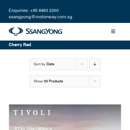
Skip
to
Enquiries: +65 6463 2200
content
ssangyong@motorway.com.sg
Toggle
Navigati
Cherry Red
Discover
Sort by
Date
Models
Show
30 Products
Finance
Certified Pre-owned
Test Drive