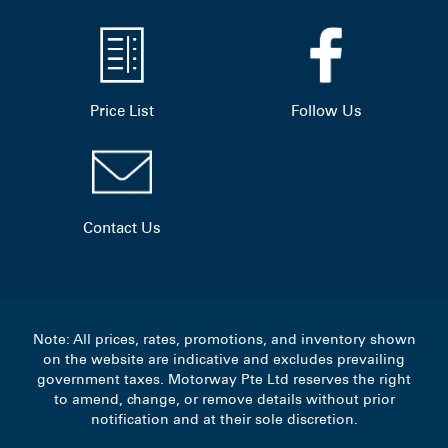
Price List
Follow Us
Contact Us
Note: All prices, rates, promotions, and inventory shown
on the website are indicative and excludes prevailing
government taxes. Motorway Pte Ltd reserves the right
to amend, change, or remove details without prior
notification and at their sole discretion.