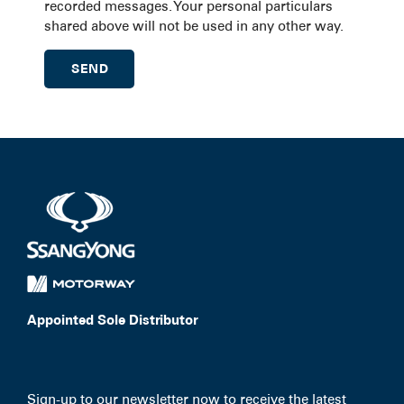
recorded messages. Your personal particulars
shared above will not be used in any other way.
Appointed Sole Distributor
Sign-up to our newsletter now to receive the latest