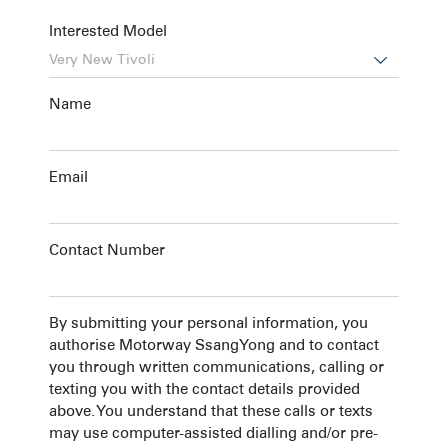
Interested Model

Name
Email
Contact Number
By submitting your personal information, you
authorise Motorway SsangYong and to contact
you through written communications, calling or
texting you with the contact details provided
above. You understand that these calls or texts
may use computer-assisted dialling and/or pre-