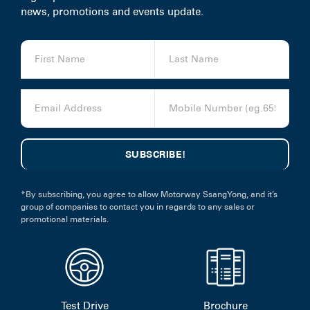
news, promotions and events update.
*By subscribing, you agree to allow Motorway SsangYong, and it’s
group of companies to contact you in regards to any sales or
promotional materials.
Test Drive
Brochure