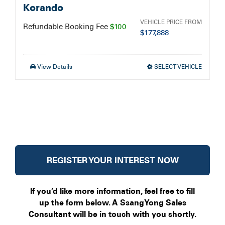
Korando
VEHICLE PRICE FROM
Refundable Booking Fee
$100
$
177,888
View Details
SELECT VEHICLE
REGISTER YOUR INTEREST NOW
If you’d like more information, feel free to fill
up the form below. A SsangYong Sales
Consultant will be in touch with you shortly.